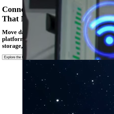
Connect Every Environment
That Matters
Move data seamlessly between cloud
platforms, HPC systems, enterprise
storage, and hybrid infrastructures.
Explore the Docs
Try For Free