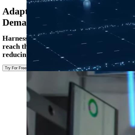
Adapt to Changing Transfer
Demands
Harness the power of AI to help datasets
reach their destination faster while
reducing operational complexity.
Try For Free
Explore the Docs