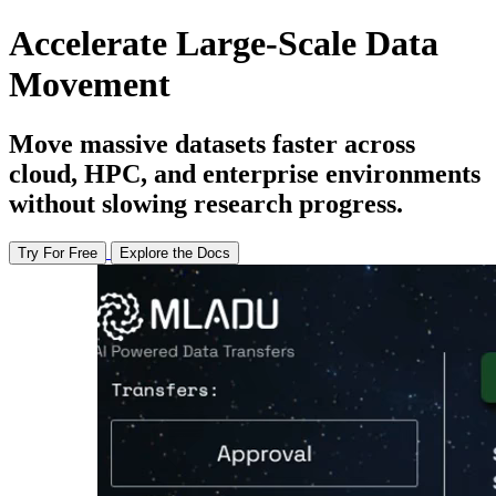
Accelerate Large-Scale Data
Movement
Move massive datasets faster across
cloud, HPC, and enterprise environments
without slowing research progress.
Try For Free
Explore the Docs