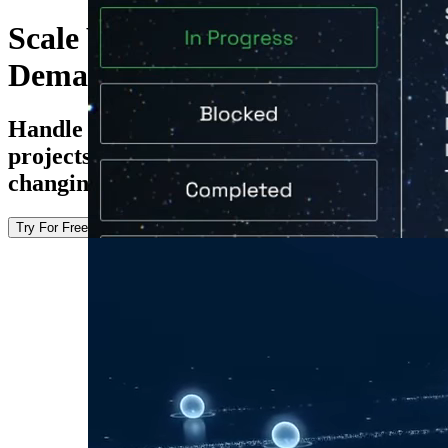
Scale With Growing Research
Demands
Handle everything from individual
projects to multi-site studies without
changing how your teams work.
Try For Free
Explore the Docs