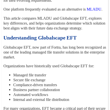
for their evolving requirements.
One platform frequently evaluated as an alternative is
MLADU
.
This article compares MLADU and Globalscape EFT, explores
key differences, and helps organizations determine which solution
best aligns with their future data exchange strategy.
Understanding Globalscape EFT
Globalscape EFT, now part of Fortra, has long been recognized as
one of the leading managed file transfer solutions in the enterprise
market.
Organizations have historically used Globalscape EFT for:
Managed file transfer
Secure file exchange
Compliance-driven transfers
Business partner collaboration
Automated workflows
Internal and external file distribution
For many organizations, EFT became a critical part of their secure