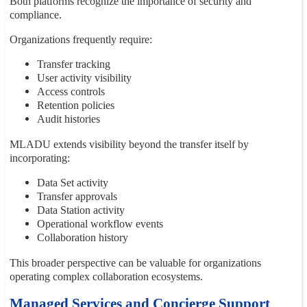
Both platforms recognize the importance of security and
compliance.
Organizations frequently require:
Transfer tracking
User activity visibility
Access controls
Retention policies
Audit histories
MLADU extends visibility beyond the transfer itself by
incorporating:
Data Set activity
Transfer approvals
Data Station activity
Operational workflow events
Collaboration history
This broader perspective can be valuable for organizations
operating complex collaboration ecosystems.
Managed Services and Concierge Support