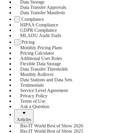
Data Storage
Data Transfer Approvals
Data Transfer Manifests
Compliance
HIPAA Compliance
GDPR Compliance
MLADU Audit Trails
Pricing
Monthly Pricing Plans
Pricing Calculator
Additional User Roles
Flexible Data Storage
Data Transfer Thresholds
Monthly Rollover
Data Stations and Data Sets
Testimonials
Service Level Agreement
Privacy Policy
Terms of Use
Ask a Question
Articles
Bio-IT World Best of Show 2026
Bio-IT World Best of Show 2025