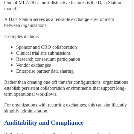
One of MLADU's most distinctive features is the Data Station
model.
A Data Station serves as a reusable exchange environment
between organizations.
Examples include:
Sponsor and CRO collaboration
Clinical trial site submissions
Research consortium participation
Vendor exchanges
Enterprise partner data sharing
Rather than creating one-off transfer configurations, organizations
establish persistent collaboration environments that support long-
term operational workflows.
For organizations with recurring exchanges, this can significantly
simplify administration.
Auditability and Compliance