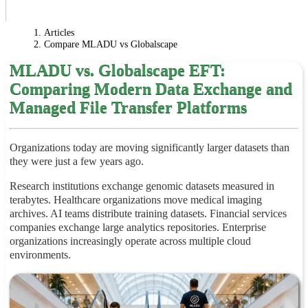
Articles
Compare MLADU vs Globalscape
MLADU vs. Globalscape EFT:
Comparing Modern Data Exchange and
Managed File Transfer Platforms
Organizations today are moving significantly larger datasets than
they were just a few years ago.
Research institutions exchange genomic datasets measured in
terabytes. Healthcare organizations move medical imaging
archives. AI teams distribute training datasets. Financial services
companies exchange large analytics repositories. Enterprise
organizations increasingly operate across multiple cloud
environments.