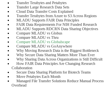
Transfer Terabytes and Petabytes
Transfer Large Research Data Sets
Cloud Data Transfer Costs Explained
Transfer Terabytes from Azure to S3 Across Regions
MLADU Supports FAIR Data Principles
FAIR Data Requirements For NIH Funded Research
MLADU Supports RDCRN Data Sharing Objectives
Compare MLADU vs Globus
Compare MLADU vs Thru
Compare MLADU vs Globalscape
Compare MLADU vs GoAnywhere
Why Moving Research Data is the Biggest Bottleneck
Why Secure Data Sharing Matters More Than Ever
Why Sharing Data Across Organizations is Still Difficult
How FAIR Data Principles Are Changing Research
Collaboration
Secure Data Sharing Platform for Biotech Teams
Move Petabytes Each Month
Managed File Transfer Solutions Reduce Manual Process
Overhead