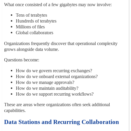
What once consisted of a few gigabytes may now involve:
Tens of terabytes
Hundreds of terabytes
Millions of files
Global collaborators
Organizations frequently discover that operational complexity
grows alongside data volume.
Questions become:
How do we govern recurring exchanges?
How do we onboard external organizations?
How do we manage approvals?
How do we maintain auditability?
How do we support recurring workflows?
These are areas where organizations often seek additional
capabilities.
Data Stations and Recurring Collaboration