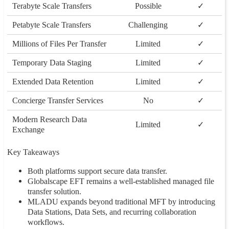
Terabyte Scale Transfers
Possible
✓
Petabyte Scale Transfers
Challenging
✓
Millions of Files Per Transfer
Limited
✓
Temporary Data Staging
Limited
✓
Extended Data Retention
Limited
✓
Concierge Transfer Services
No
✓
Modern Research Data
Limited
✓
Exchange
Key Takeaways
Both platforms support secure data transfer.
Globalscape EFT remains a well-established managed file
transfer solution.
MLADU expands beyond traditional MFT by introducing
Data Stations, Data Sets, and recurring collaboration
workflows.