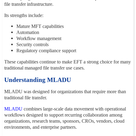
file transfer infrastructure.
Its strengths include:
Mature MFT capabilities
Automation
Workflow management
Security controls
Regulatory compliance support
These capabilities continue to make EFT a strong choice for many
traditional managed file transfer use cases.
Understanding MLADU
MLADU was designed for organizations that require more than
traditional file transfer.
MLADU
combines large-scale data movement with operational
workflows designed to support recurring collaboration among
organizations, research teams, sponsors, CROs, vendors, cloud
environments, and enterprise partners.