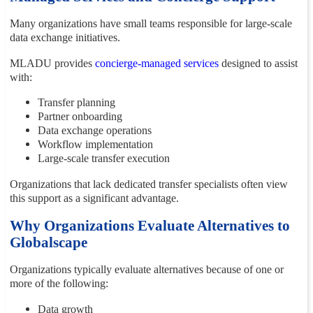
Many organizations have small teams responsible for large-scale
data exchange initiatives.
MLADU provides
concierge-managed services
designed to assist
with:
Transfer planning
Partner onboarding
Data exchange operations
Workflow implementation
Large-scale transfer execution
Organizations that lack dedicated transfer specialists often view
this support as a significant advantage.
Why Organizations Evaluate Alternatives to
Globalscape
Organizations typically evaluate alternatives because of one or
more of the following:
Data growth