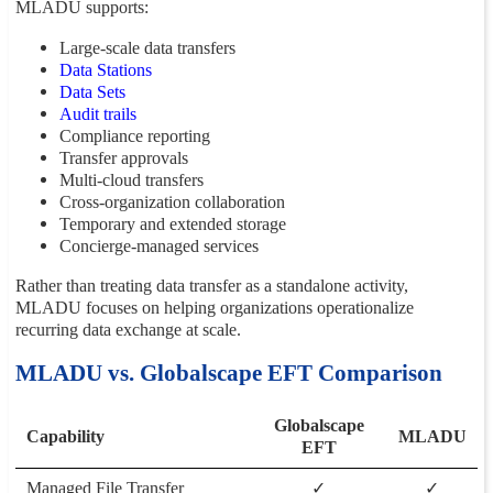
MLADU supports:
Large-scale data transfers
Data Stations
Data Sets
Audit trails
Compliance reporting
Transfer approvals
Multi-cloud transfers
Cross-organization collaboration
Temporary and extended storage
Concierge-managed services
Rather than treating data transfer as a standalone activity,
MLADU focuses on helping organizations operationalize
recurring data exchange at scale.
MLADU vs. Globalscape EFT Comparison
Globalscape
Capability
MLADU
EFT
Managed File Transfer
✓
✓