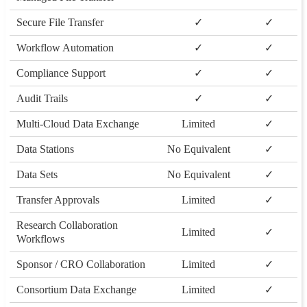
Secure File Transfer
✓
✓
Workflow Automation
✓
✓
Compliance Support
✓
✓
Audit Trails
✓
✓
Multi-Cloud Data Exchange
Limited
✓
Data Stations
No Equivalent
✓
Data Sets
No Equivalent
✓
Transfer Approvals
Limited
✓
Research Collaboration
Limited
✓
Workflows
Sponsor / CRO Collaboration
Limited
✓
Consortium Data Exchange
Limited
✓