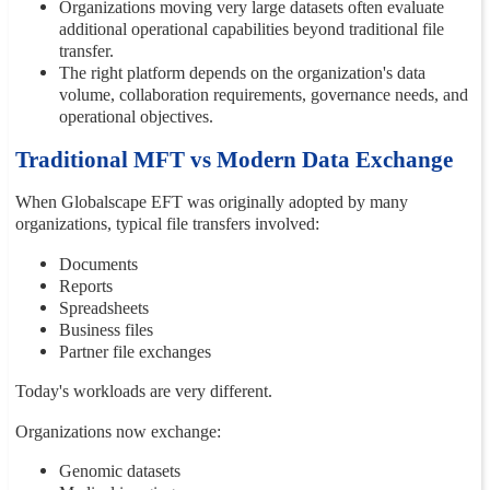
Organizations moving very large datasets often evaluate
additional operational capabilities beyond traditional file
transfer.
The right platform depends on the organization's data
volume, collaboration requirements, governance needs, and
operational objectives.
Traditional MFT vs Modern Data Exchange
When Globalscape EFT was originally adopted by many
organizations, typical file transfers involved:
Documents
Reports
Spreadsheets
Business files
Partner file exchanges
Today's workloads are very different.
Organizations now exchange:
Genomic datasets