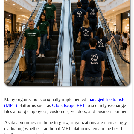
Many organizations originally implemented
managed file transfer
(MFT)
platforms such as
Globalscape EFT
to securely exchange
files among employees, customers, vendors, and business partners.
As data volumes continue to grow, organizations are increasingly
evaluating whether traditional MFT platforms remain the best fit