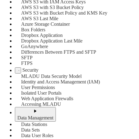
AWS S3 with IAM Access Keys
AWS S3 with S3 Bucket Policy
AWS S3 with Bucket Policy and KMS Key
AWS S3 Last Mile
Azure Storage Container
Box Folders
Dropbox Application
Dropbox Application Last Mile
GoAnywhere
Differences Between FTPS and SFTP
SFTP
FTPS
Security
MLADU Data Security Model
Identity and Access Management (IAM)
User Permissions
Isolated User Portals
Web Application Firewalls
Accessing MLADU
Data Management
Data Stations
Data Sets
Data User Roles