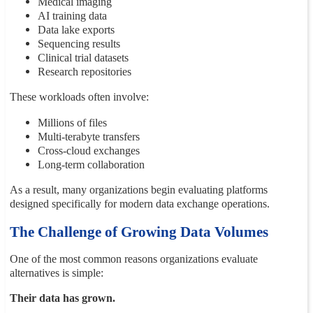
Medical imaging
AI training data
Data lake exports
Sequencing results
Clinical trial datasets
Research repositories
These workloads often involve:
Millions of files
Multi-terabyte transfers
Cross-cloud exchanges
Long-term collaboration
As a result, many organizations begin evaluating platforms
designed specifically for modern data exchange operations.
The Challenge of Growing Data Volumes
One of the most common reasons organizations evaluate
alternatives is simple:
Their data has grown.