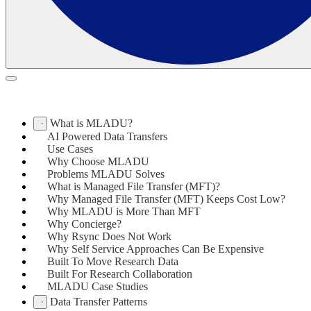
What is MLADU?
AI Powered Data Transfers
Use Cases
Why Choose MLADU
Problems MLADU Solves
What is Managed File Transfer (MFT)?
Why Managed File Transfer (MFT) Keeps Cost Low?
Why MLADU is More Than MFT
Why Concierge?
Why Rsync Does Not Work
Why Self Service Approaches Can Be Expensive
Built To Move Research Data
Built For Research Collaboration
MLADU Case Studies
Data Transfer Patterns