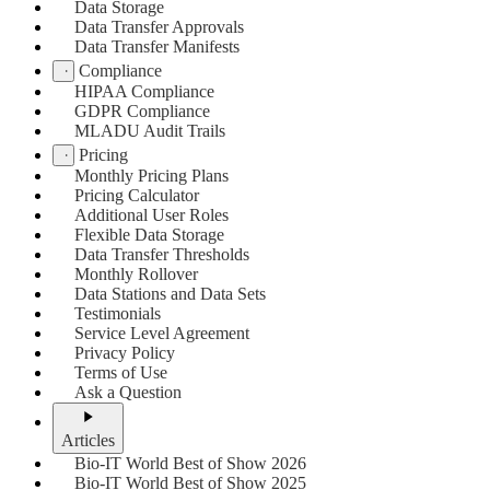
Data Storage
Data Transfer Approvals
Data Transfer Manifests
Compliance
HIPAA Compliance
GDPR Compliance
MLADU Audit Trails
Pricing
Monthly Pricing Plans
Pricing Calculator
Additional User Roles
Flexible Data Storage
Data Transfer Thresholds
Monthly Rollover
Data Stations and Data Sets
Testimonials
Service Level Agreement
Privacy Policy
Terms of Use
Ask a Question
Articles
Bio-IT World Best of Show 2026
Bio-IT World Best of Show 2025