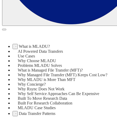
What is MLADU?
AI Powered Data Transfers
Use Cases
Why Choose MLADU
Problems MLADU Solves
What is Managed File Transfer (MFT)?
Why Managed File Transfer (MFT) Keeps Cost Low?
Why MLADU is More Than MFT
Why Concierge?
Why Rsync Does Not Work
Why Self Service Approaches Can Be Expensive
Built To Move Research Data
Built For Research Collaboration
MLADU Case Studies
Data Transfer Patterns