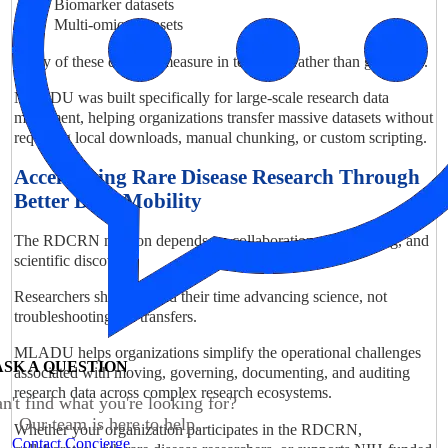
Biomarker datasets
Multi-omics datasets
Many of these datasets measure in terabytes rather than gigabytes.
MLADU was built specifically for large-scale research data
movement, helping organizations transfer massive datasets without
requiring local downloads, manual chunking, or custom scripting.
Accelerating Rare Disease Research Through
Better Data Mobility
The RDCRN mission depends on collaboration, data sharing, and
scientific discovery.
Researchers should spend their time advancing science, not
troubleshooting file transfers.
MLADU helps organizations simplify the operational challenges
ASK A QUESTION
associated with moving, governing, documenting, and auditing
research data across complex research ecosystems.
n't find what you're looking for?
Our team is here to help.
Whether your organization participates in the RDCRN,
Contact Concierge