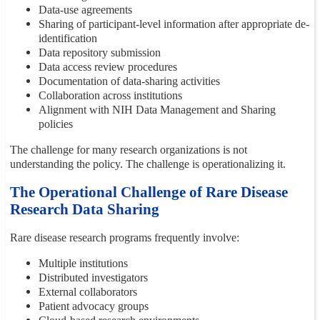
Data-use agreements
Sharing of participant-level information after appropriate de-
identification
Data repository submission
Data access review procedures
Documentation of data-sharing activities
Collaboration across institutions
Alignment with NIH Data Management and Sharing
policies
The challenge for many research organizations is not
understanding the policy. The challenge is operationalizing it.
The Operational Challenge of Rare Disease
Research Data Sharing
Rare disease research programs frequently involve:
Multiple institutions
Distributed investigators
External collaborators
Patient advocacy groups