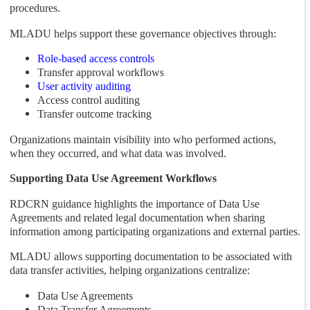
procedures.
MLADU helps support these governance objectives through:
Role-based access controls
Transfer approval workflows
User activity auditing
Access control auditing
Transfer outcome tracking
Organizations maintain visibility into who performed actions,
when they occurred, and what data was involved.
Supporting Data Use Agreement Workflows
RDCRN guidance highlights the importance of Data Use
Agreements and related legal documentation when sharing
information among participating organizations and external parties.
MLADU allows supporting documentation to be associated with
data transfer activities, helping organizations centralize:
Data Use Agreements
Data Transfer Agreements