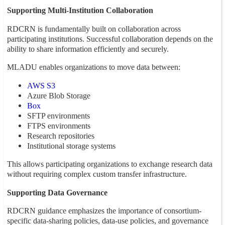
Supporting Multi-Institution Collaboration
RDCRN is fundamentally built on collaboration across
participating institutions. Successful collaboration depends on the
ability to share information efficiently and securely.
MLADU enables organizations to move data between:
AWS S3
Azure Blob Storage
Box
SFTP environments
FTPS environments
Research repositories
Institutional storage systems
This allows participating organizations to exchange research data
without requiring complex custom transfer infrastructure.
Supporting Data Governance
RDCRN guidance emphasizes the importance of consortium-
specific data-sharing policies, data-use policies, and governance