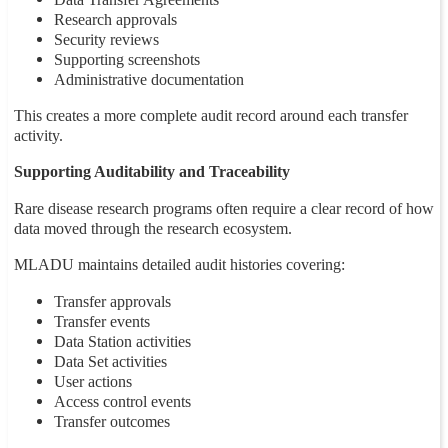
Research approvals
Security reviews
Supporting screenshots
Administrative documentation
This creates a more complete audit record around each transfer
activity.
Supporting Auditability and Traceability
Rare disease research programs often require a clear record of how
data moved through the research ecosystem.
MLADU maintains detailed audit histories covering:
Transfer approvals
Transfer events
Data Station activities
Data Set activities
User actions
Access control events
Transfer outcomes