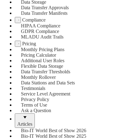
Data Storage
Data Transfer Approvals
Data Transfer Manifests
Compliance
HIPAA Compliance
GDPR Compliance
MLADU Audit Trails
Pricing
Monthly Pricing Plans
Pricing Calculator
Additional User Roles
Flexible Data Storage
Data Transfer Thresholds
Monthly Rollover
Data Stations and Data Sets
Testimonials
Service Level Agreement
Privacy Policy
Terms of Use
Ask a Question
Articles
Bio-IT World Best of Show 2026
Bio-IT World Best of Show 2025