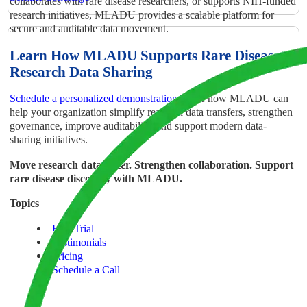
collaborates with rare disease researchers, or supports NIH-funded
research initiatives, MLADU provides a scalable platform for
secure and auditable data movement.
Learn How MLADU Supports Rare Disease
Research Data Sharing
Schedule a personalized demonstration
to see how MLADU can
help your organization simplify research data transfers, strengthen
governance, improve auditability, and support modern data-
sharing initiatives.
Move research data faster. Strengthen collaboration. Support
rare disease discovery with MLADU.
Topics
Free Trial
Testimonials
Pricing
Schedule a Call