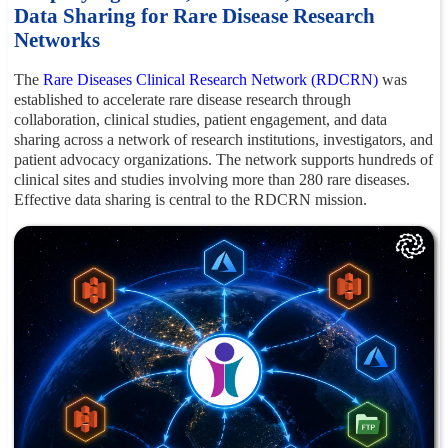
Data Sharing for Rare Disease Research
Networks
The
Rare Diseases Clinical Research Network (RDCRN)
was
established to accelerate rare disease research through
collaboration, clinical studies, patient engagement, and data
sharing across a network of research institutions, investigators, and
patient advocacy organizations. The network supports hundreds of
clinical sites and studies involving more than 280 rare diseases.
Effective data sharing is central to the RDCRN mission.