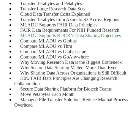
Transfer Terabytes and Petabytes
Transfer Large Research Data Sets
Cloud Data Transfer Costs Explained
Transfer Terabytes from Azure to S3 Across Regions
MLADU Supports FAIR Data Principles
FAIR Data Requirements For NIH Funded Research
MLADU Supports RDCRN Data Sharing Objectives
Compare MLADU vs Globus
Compare MLADU vs Thru
Compare MLADU vs Globalscape
Compare MLADU vs GoAnywhere
Why Moving Research Data is the Biggest Bottleneck
Why Secure Data Sharing Matters More Than Ever
Why Sharing Data Across Organizations is Still Difficult
How FAIR Data Principles Are Changing Research
Collaboration
Secure Data Sharing Platform for Biotech Teams
Move Petabytes Each Month
Managed File Transfer Solutions Reduce Manual Process
Overhead