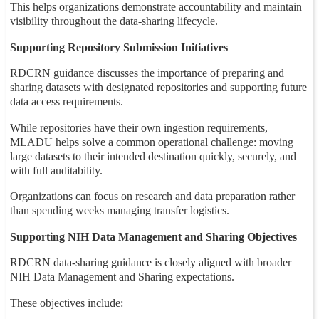
This helps organizations demonstrate accountability and maintain
visibility throughout the data-sharing lifecycle.
Supporting Repository Submission Initiatives
RDCRN guidance discusses the importance of preparing and
sharing datasets with designated repositories and supporting future
data access requirements.
While repositories have their own ingestion requirements,
MLADU helps solve a common operational challenge: moving
large datasets to their intended destination quickly, securely, and
with full auditability.
Organizations can focus on research and data preparation rather
than spending weeks managing transfer logistics.
Supporting NIH Data Management and Sharing Objectives
RDCRN data-sharing guidance is closely aligned with broader
NIH Data Management and Sharing expectations.
These objectives include: