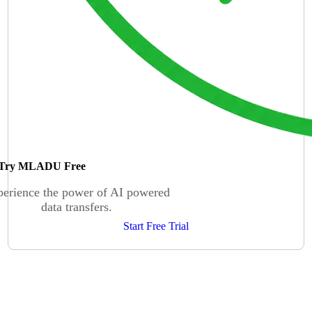
Try MLADU Free
erience the power of AI powered
data transfers.
Start Free Trial