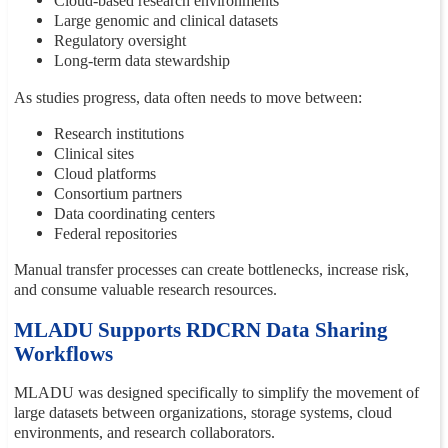
Cloud-based research environments
Large genomic and clinical datasets
Regulatory oversight
Long-term data stewardship
As studies progress, data often needs to move between:
Research institutions
Clinical sites
Cloud platforms
Consortium partners
Data coordinating centers
Federal repositories
Manual transfer processes can create bottlenecks, increase risk,
and consume valuable research resources.
MLADU Supports RDCRN Data Sharing
Workflows
MLADU was designed specifically to simplify the movement of
large datasets between organizations, storage systems, cloud
environments, and research collaborators.