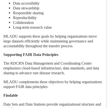
Data accessibility
Data stewardship
Responsible sharing
Reproducibility
Collaboration
Long-term research value
MLADU supports these goals by helping organizations move
large datasets efficiently while maintaining governance and
accountability throughout the transfer process.
Supporting FAIR Data Principles
The RDCRN Data Management and Coordinating Center
emphasizes cloud-based infrastructure, data standards, and data
sharing to advance rare disease research.
MLADU complements these objectives by helping organizations
support FAIR data principles:
Findable
Data Sets and Data Stations provide organizational structure and