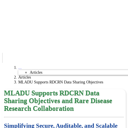
...
Articles
Articles
MLADU Supports RDCRN Data Sharing Objectives
MLADU Supports RDCRN Data
Sharing Objectives and Rare Disease
Research Collaboration
Simplifying Secure, Auditable, and Scalable