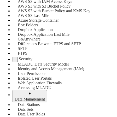
AWS S3 with IAM Access Keys
AWS S3 with S3 Bucket Policy
AWS S3 with Bucket Policy and KMS Key
AWS S3 Last Mile
Azure Storage Container
Box Folders
Dropbox Application
Dropbox Application Last Mile
GoAnywhere
Differences Between FTPS and SFTP
SFTP
FTPS
Security
MLADU Data Security Model
Identity and Access Management (IAM)
User Permissions
Isolated User Portals
Web Application Firewalls
Accessing MLADU
Data Management
Data Stations
Data Sets
Data User Roles