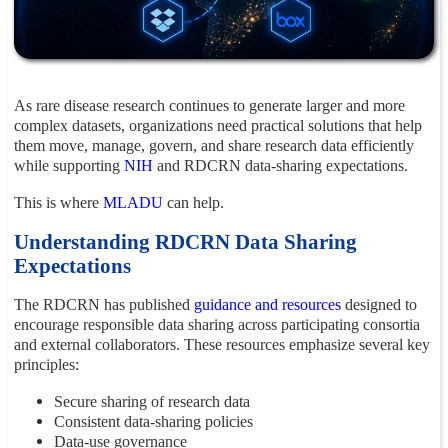
As rare disease research continues to generate larger and more
complex datasets, organizations need practical solutions that help
them move, manage, govern, and share research data efficiently
while supporting
NIH
and RDCRN data-sharing expectations.
This is where
MLADU
can help.
Understanding RDCRN Data Sharing
Expectations
The RDCRN has published
guidance and resources
designed to
encourage responsible data sharing across participating consortia
and external collaborators. These resources emphasize several key
principles:
Secure sharing of research data
Consistent data-sharing policies
Data-use governance