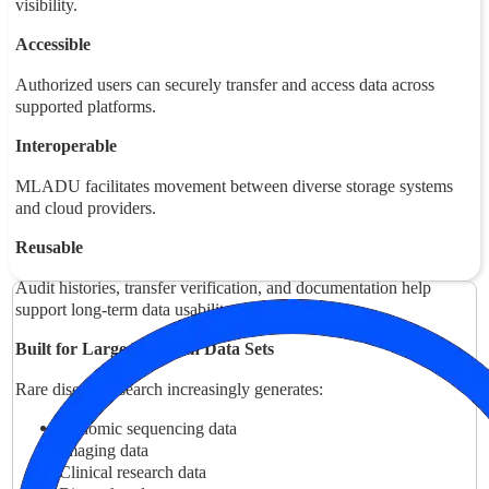
visibility.
Accessible
Authorized users can securely transfer and access data across
supported platforms.
Interoperable
MLADU facilitates movement between diverse storage systems
and cloud providers.
Reusable
Audit histories, transfer verification, and documentation help
support long-term data usability.
Built for Large Research Data Sets
Rare disease research increasingly generates:
Genomic sequencing data
Imaging data
Clinical research data