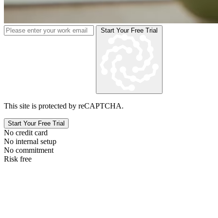
Start Your Free Trial
This site is protected by reCAPTCHA.
Start Your Free Trial
No credit card
No internal setup
No commitment
Risk free