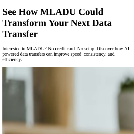
See How MLADU Could
Transform Your Next Data
Transfer
Interested in MLADU? No credit card. No setup. Discover how AI
powered data transfers can improve speed, consistency, and
efficiency.