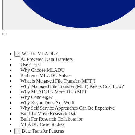
What is MLADU?
AI Powered Data Transfers
Use Cases
Why Choose MLADU
Problems MLADU Solves
What is Managed File Transfer (MFT)?
Why Managed File Transfer (MFT) Keeps Cost Low?
Why MLADU is More Than MFT
Why Concierge?
Why Rsync Does Not Work
Why Self Service Approaches Can Be Expensive
Built To Move Research Data
Built For Research Collaboration
MLADU Case Studies
Data Transfer Patterns