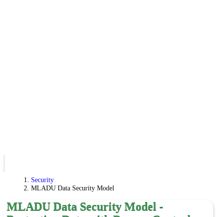
Security
MLADU Data Security Model
MLADU Data Security Model -