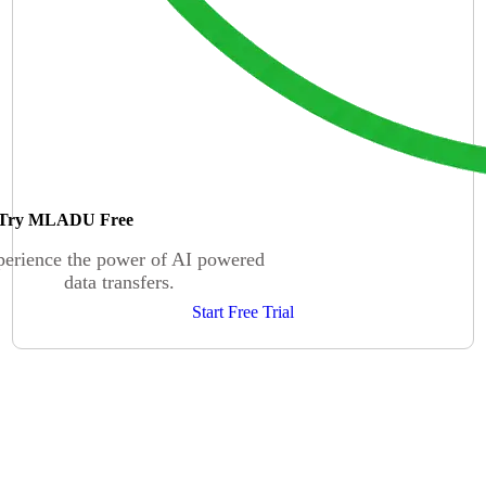
Try MLADU Free
erience the power of AI powered
data transfers.
Start Free Trial