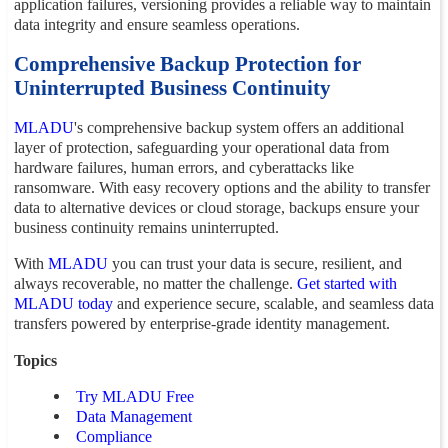
application failures, versioning provides a reliable way to maintain
data integrity and ensure seamless operations.
Comprehensive Backup Protection for
Uninterrupted Business Continuity
MLADU
's comprehensive backup system offers an additional
layer of protection, safeguarding your operational data from
hardware failures, human errors, and cyberattacks like
ransomware. With easy recovery options and the ability to transfer
data to alternative devices or cloud storage, backups ensure your
business continuity remains uninterrupted.
With
MLADU
you can trust your data is secure, resilient, and
always recoverable, no matter the challenge.
Get started with
MLADU today
and experience secure, scalable, and seamless data
transfers powered by enterprise-grade identity management.
Topics
Try MLADU Free
Data Management
Compliance