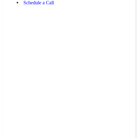
Schedule a Call