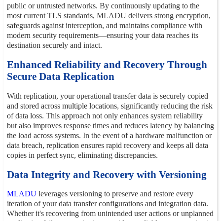
public or untrusted networks. By continuously updating to the
most current TLS standards, MLADU delivers strong encryption,
safeguards against interception, and maintains compliance with
modern security requirements—ensuring your data reaches its
destination securely and intact.
Enhanced Reliability and Recovery Through
Secure Data Replication
With replication, your operational transfer data is securely copied
and stored across multiple locations, significantly reducing the risk
of data loss. This approach not only enhances system reliability
but also improves response times and reduces latency by balancing
the load across systems. In the event of a hardware malfunction or
data breach, replication ensures rapid recovery and keeps all data
copies in perfect sync, eliminating discrepancies.
Data Integrity and Recovery with Versioning
MLADU
leverages versioning to preserve and restore every
iteration of your data transfer configurations and integration data.
Whether it's recovering from unintended user actions or unplanned