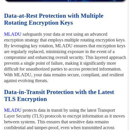
Data-at-Rest Protection with Multiple
Rotating Encryption Keys
MLADU
safeguards your data at rest using an advanced
encryption strategy that employs multiple rotating encryption keys.
By leveraging key rotation, MLADU ensures that encryption keys
are regularly replaced, minimizing exposure in the event of a
compromise and enhancing overall security. This layered approach
prevents a single point of failure, making it significantly more
difficult for unauthorized parties to access protected information.
With MLADU, your data remains secure, compliant, and resilient
against evolving threats.
Data-in-Transit Protection with the Latest
TLS Encryption
MLADU
protects data in transit by using the latest Transport
Layer Security (TLS) protocols to encrypt information as it moves
between systems. This ensures that sensitive data remains
confidential and tamper-proof, even when transmitted across