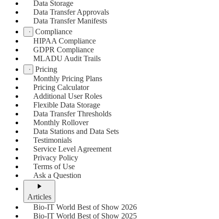
Data Storage
Data Transfer Approvals
Data Transfer Manifests
Compliance
HIPAA Compliance
GDPR Compliance
MLADU Audit Trails
Pricing
Monthly Pricing Plans
Pricing Calculator
Additional User Roles
Flexible Data Storage
Data Transfer Thresholds
Monthly Rollover
Data Stations and Data Sets
Testimonials
Service Level Agreement
Privacy Policy
Terms of Use
Ask a Question
Articles
Bio-IT World Best of Show 2026
Bio-IT World Best of Show 2025