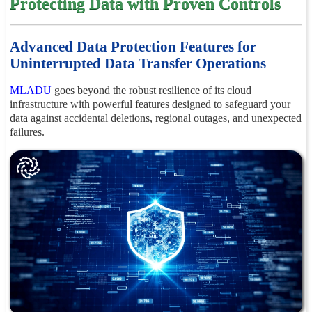
Protecting Data with Proven Controls
Advanced Data Protection Features for
Uninterrupted Data Transfer Operations
MLADU
goes beyond the robust resilience of its cloud
infrastructure with powerful features designed to safeguard your
data against accidental deletions, regional outages, and unexpected
failures.