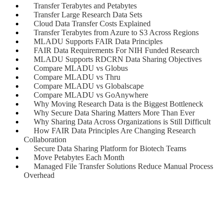
Transfer Terabytes and Petabytes
Transfer Large Research Data Sets
Cloud Data Transfer Costs Explained
Transfer Terabytes from Azure to S3 Across Regions
MLADU Supports FAIR Data Principles
FAIR Data Requirements For NIH Funded Research
MLADU Supports RDCRN Data Sharing Objectives
Compare MLADU vs Globus
Compare MLADU vs Thru
Compare MLADU vs Globalscape
Compare MLADU vs GoAnywhere
Why Moving Research Data is the Biggest Bottleneck
Why Secure Data Sharing Matters More Than Ever
Why Sharing Data Across Organizations is Still Difficult
How FAIR Data Principles Are Changing Research
Collaboration
Secure Data Sharing Platform for Biotech Teams
Move Petabytes Each Month
Managed File Transfer Solutions Reduce Manual Process
Overhead