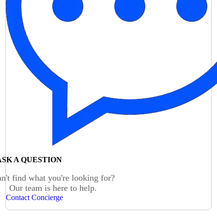
ASK A QUESTION
n't find what you're looking for?
Our team is here to help.
Contact Concierge