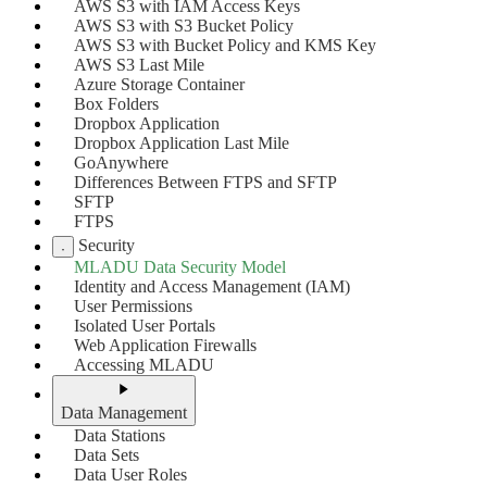
AWS S3 with IAM Access Keys
AWS S3 with S3 Bucket Policy
AWS S3 with Bucket Policy and KMS Key
AWS S3 Last Mile
Azure Storage Container
Box Folders
Dropbox Application
Dropbox Application Last Mile
GoAnywhere
Differences Between FTPS and SFTP
SFTP
FTPS
Security
MLADU Data Security Model
Identity and Access Management (IAM)
User Permissions
Isolated User Portals
Web Application Firewalls
Accessing MLADU
Data Management
Data Stations
Data Sets
Data User Roles